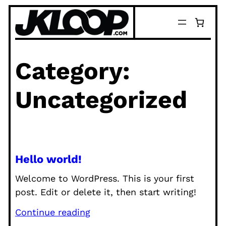
Skip
to
content
Category:
Uncategorized
Hello world!
Welcome to WordPress. This is your first
post. Edit or delete it, then start writing!
Continue reading