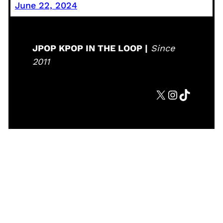
June 22, 2024
JPOP KPOP IN THE LOOP |
Since
2011
X
Instagram
TikTok