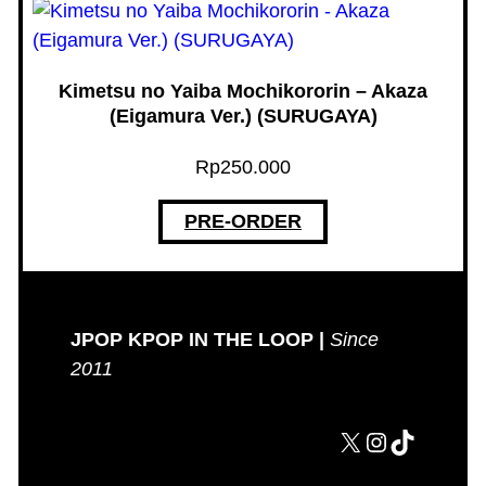
Kimetsu no Yaiba Mochikororin – Akaza
(Eigamura Ver.) (SURUGAYA)
Rp
250.000
PRE-ORDER
JPOP KPOP IN THE LOOP |
Since
2011
X
Instagram
TikTok