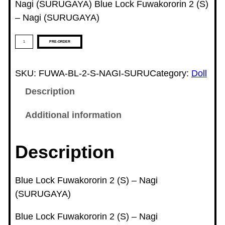
Nagi (SURUGAYA) Blue Lock Fuwakororin 2 (S)
– Nagi (SURUGAYA)
B
PRE-ORDER
l
u
SKU:
FUWA-BL-2-S-NAGI-SURU
Category:
Doll
e
Description
L
o
Additional information
c
k
Description
F
u
w
Blue Lock Fuwakororin 2 (S) – Nagi
a
(SURUGAYA)
k
Blue Lock Fuwakororin 2 (S) – Nagi
o