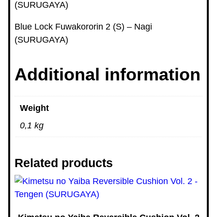
(SURUGAYA)
r
o
Blue Lock Fuwakororin 2 (S) – Nagi
r
(SURUGAYA)
i
n
Additional information
2
(
S
Weight
)
–
0,1 kg
N
a
Related products
g
i
(
S
U