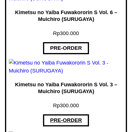
Kimetsu no Yaiba Fuwakororin S Vol. 6 –
Muichiro (SURUGAYA)
Rp
300.000
PRE-ORDER
Kimetsu no Yaiba Fuwakororin S Vol. 3 –
Muichiro (SURUGAYA)
Rp
300.000
PRE-ORDER