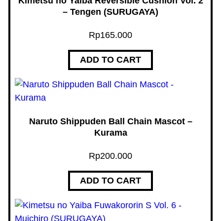
Kimetsu no Yaiba Reversible Cushion Vol. 2
R
– Tengen (SURUGAYA)
U
Rp
165.000
G
A
ADD TO CART
Y
A
)
q
u
Naruto Shippuden Ball Chain Mascot –
a
Kurama
n
Rp
200.000
t
i
ADD TO CART
t
y