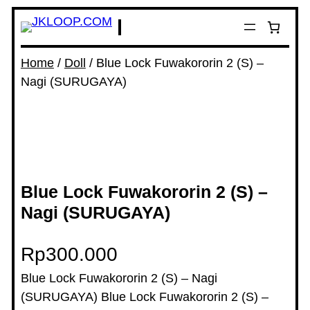
Home
/
Doll
/ Blue Lock Fuwakororin 2 (S) –
Nagi (SURUGAYA)
Blue Lock Fuwakororin 2 (S) –
Nagi (SURUGAYA)
Rp
300.000
Blue Lock Fuwakororin 2 (S) – Nagi
(SURUGAYA) Blue Lock Fuwakororin 2 (S) –